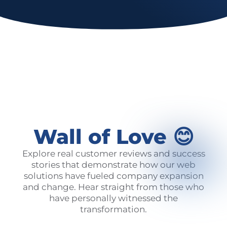
Wall of Love 😊
Explore real customer reviews and success
stories that demonstrate how our web
solutions have fueled company expansion
and change. Hear straight from those who
have personally witnessed the
transformation.