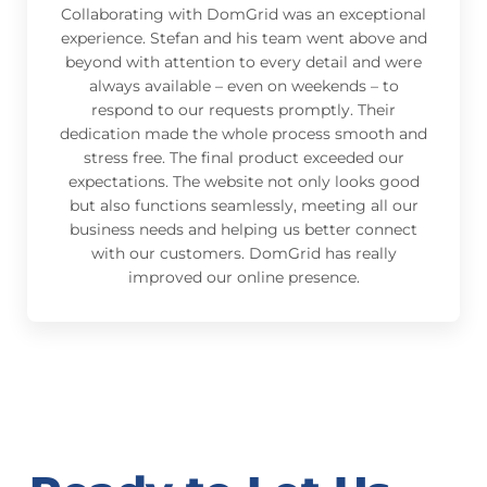
Collaborating with DomGrid was an exceptional
experience. Stefan and his team went above and
beyond with attention to every detail and were
always available – even on weekends – to
respond to our requests promptly. Their
dedication made the whole process smooth and
stress free. The final product exceeded our
expectations. The website not only looks good
but also functions seamlessly, meeting all our
business needs and helping us better connect
with our customers. DomGrid has really
improved our online presence.