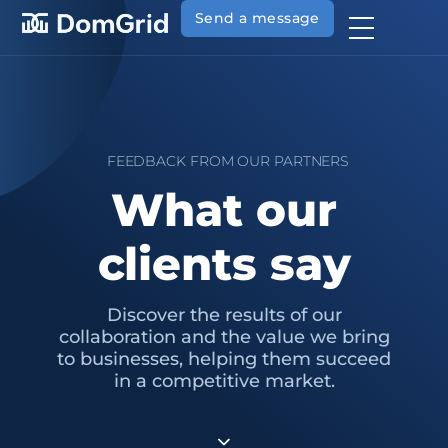
Send a message
FEEDBACK FROM OUR PARTNERS
What our
clients say
Discover the results of our
collaboration and the value we bring
to businesses, helping them succeed
in a competitive market.