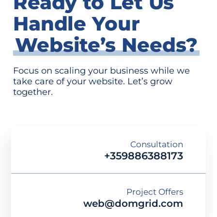
Ready to Let Us
Handle Your
Website’s Needs?
Focus on scaling your business while we
take care of your website. Let’s grow
together.
Consultation
+359886388173
Project Offers
web@domgrid.com