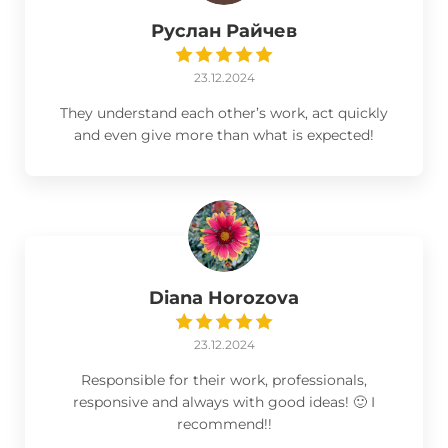
Руслан Райчев
23.12.2024
They understand each other’s work, act quickly
and even give more than what is expected!
Diana Horozova
23.12.2024
Responsible for their work, professionals,
responsive and always with good ideas! 🙂 I
recommend!!