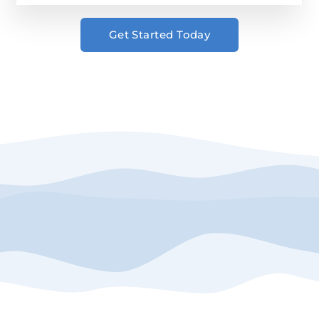
Get Started Today