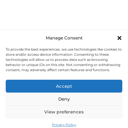
Manage Consent
To provide the best experiences, we use technologies like cookies to
HOME
store and/or access device information. Consenting to these
SERVICES
technologies will allow us to process data such as browsing
WEB DEVELOPMENT
behavior or unique IDs on this site. Not consenting or withdrawing
consent, may adversely affect certain features and functions.
HOSTING
SUPPORT
CASE STUDIES
Accept
ABOUT US
FAQ
Deny
CONTACTS
View preferences
Copyright © 2025 - DomGrid Ltd.
Privacy Policy