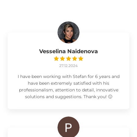
Vesselina Naidenova
27.12.2024
I have been working with Stefan for 6 years and
have been extremely satisfied with his
professionalism, attention to detail, innovative
solutions and suggestions. Thank you! 🙂