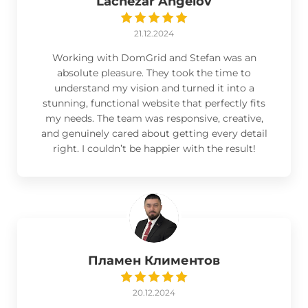
Lachezar Angelov
21.12.2024
Working with DomGrid and Stefan was an
absolute pleasure. They took the time to
understand my vision and turned it into a
stunning, functional website that perfectly fits
my needs. The team was responsive, creative,
and genuinely cared about getting every detail
right. I couldn’t be happier with the result!
Пламен Климентов
20.12.2024