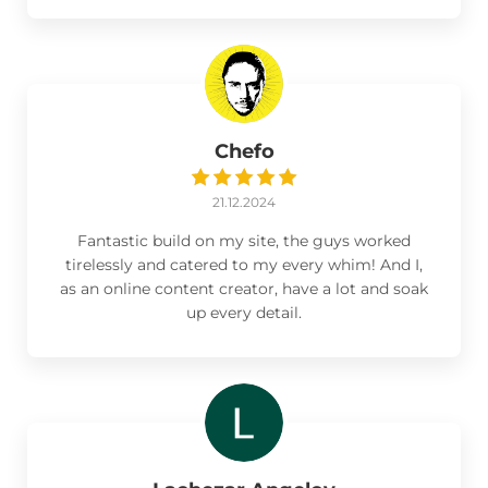
Chefo
21.12.2024
Fantastic build on my site, the guys worked
tirelessly and catered to my every whim! And I,
as an online content creator, have a lot and soak
up every detail.