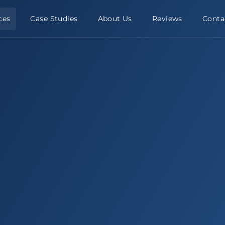
ces
Case Studies
About Us
Reviews
Conta