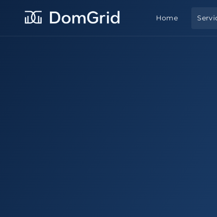
Home
Servi