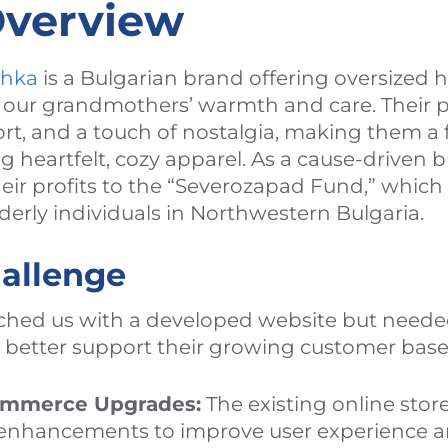
Overview
chka
is a Bulgarian brand offering oversized 
y our grandmothers’ warmth and care. Their
ort, and a touch of nostalgia, making them a f
 heartfelt, cozy apparel. As a cause-driven 
heir profits to the “Severozapad Fund,” whic
lderly individuals in Northwestern Bulgaria.
hallenge
hed us with a developed website but needed
better support their growing customer base
ommerce Upgrades:
The existing online stor
y enhancements to improve user experience a