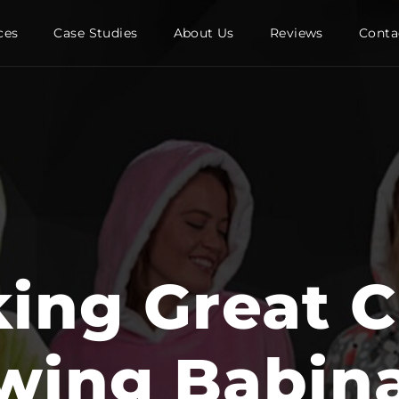
ces
Case Studies
About Us
Reviews
Conta
king Great C
wing Babina