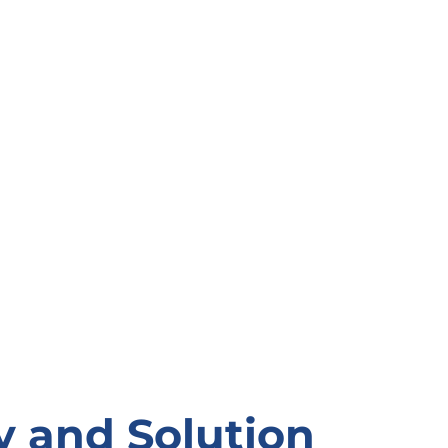
y and Solution