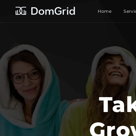
Home
Servi
Ta
Gro