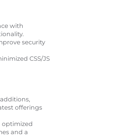
ce with
onality.
prove security
inimized CSS/JS
additions,
test offerings
 optimized
mes and a