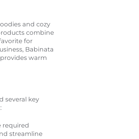
hoodies and cozy
 products combine
avorite for
business, Babinata
h provides warm
 several key
:
e required
nd streamline