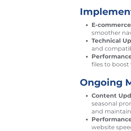
Implemen
E-commerce
smoother nav
Technical Up
and compatibi
Performance
files to boos
Ongoing M
Content Upd
seasonal prom
and maintain 
Performance
website spee