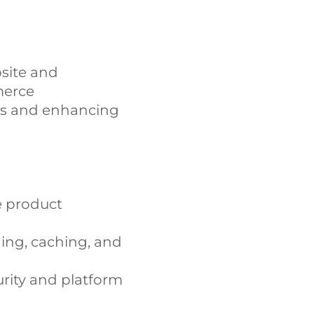
site and
merce
ues and enhancing
e product
ing, caching, and
rity and platform