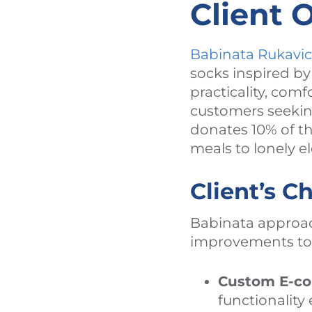
Client 
Babinata Rukavi
socks inspired b
practicality, comf
customers seeking
donates 10% of t
meals to lonely e
Client’s C
Babinata approac
improvements to 
Custom E-c
functionalit