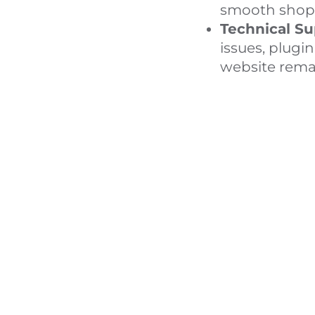
smooth shopp
Technical Su
issues, plugi
website remai