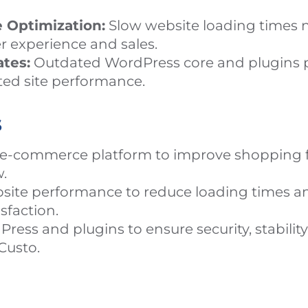
 Optimization:
Slow website loading times n
r experience and sales.
tes:
Outdated WordPress core and plugins p
ited site performance.
s
e-commerce platform to improve shopping f
.
site performance to reduce loading times a
sfaction.
ess and plugins to ensure security, stability
Custo.