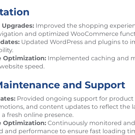
tation
 Upgrades:
Improved the shopping experien
igation and optimized WooCommerce functi
dates:
Updated WordPress and plugins to im
lity.
 Optimization:
Implemented caching and m
t website speed.
aintenance and Support
ates:
Provided ongoing support for product 
otions, and content updates to reflect the la
a fresh online presence.
 Optimization:
Continuously monitored and
d and performance to ensure fast loading ti