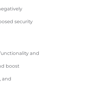
egatively
osed security
unctionality and
nd boost
, and