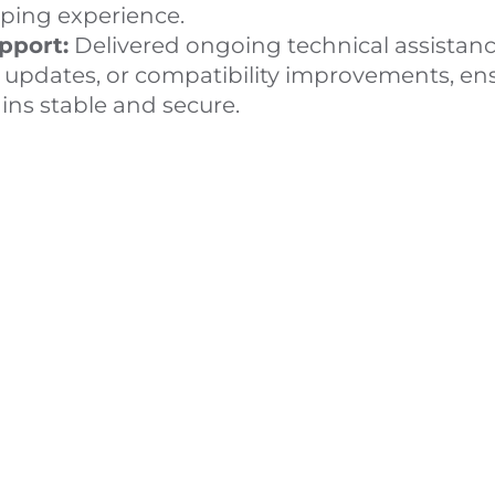
ing experience.
pport:
Delivered ongoing technical assistanc
n updates, or compatibility improvements, en
ns stable and secure.