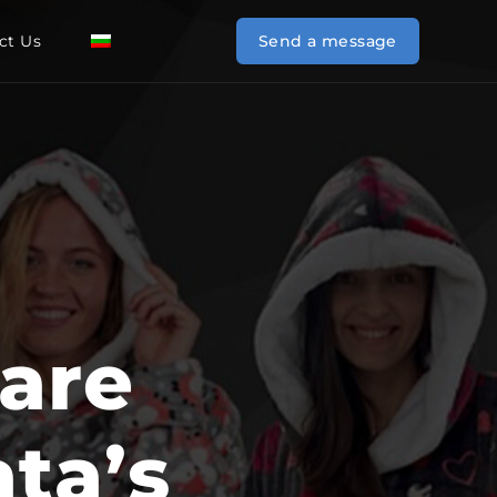
ct Us
BG
Send a message
are
ta’s