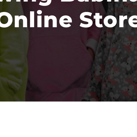
Online Stor