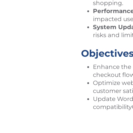
shopping.
Performance
impacted use
System Upda
risks and lim
Objective
Enhance the 
checkout flow
Optimize web
customer sati
Update WordPr
compatibility