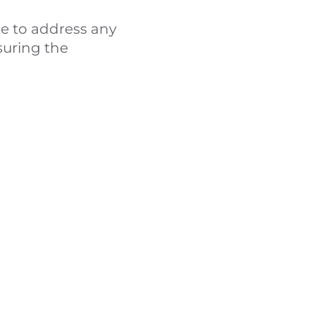
e to address any
suring the