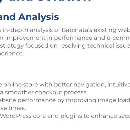
and Analysis
in-depth analysis of Babinata’s existing web
 for improvement in performance and e-com
e strategy focused on resolving technical iss
erience.
online store with better navigation, intuitiv
d a smoother checkout process.
bsite performance by improving image load
se times.
WordPress core and plugins to enhance secu