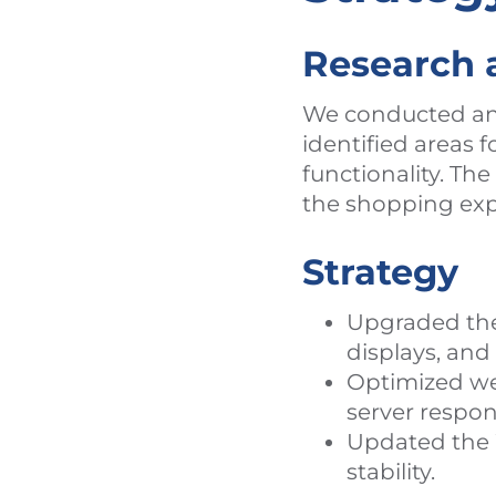
Research 
We conducted an 
identified areas
functionality. Th
the shopping exp
Strategy
Upgraded the 
displays, an
Optimized we
server respon
Updated the 
stability.