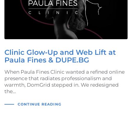
Clinic Glow‑Up and Web Lift at
Paula Fines & DUPE.BG
When Paula Fines Clinic wanted a refined online
presence that radiates professionalism and
warmth, DomGrid stepped in. We redesigned
the…
CONTINUE READING