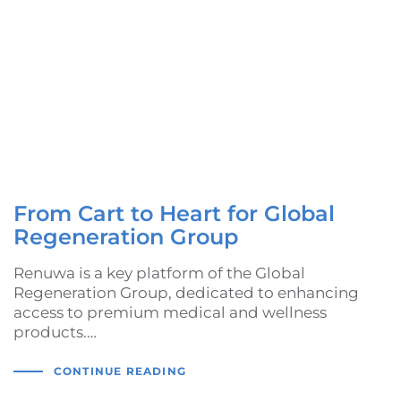
From Cart to Heart for Global
Regeneration Group
Renuwa is a key platform of the Global
Regeneration Group, dedicated to enhancing
access to premium medical and wellness
products.…
CONTINUE READING