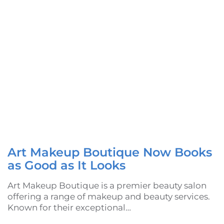
Art Makeup Boutique Now Books
as Good as It Looks
Art Makeup Boutique is a premier beauty salon
offering a range of makeup and beauty services.
Known for their exceptional…