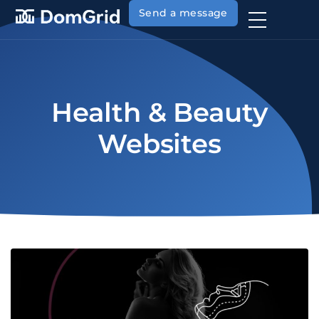
Send a message
Health & Beauty
Websites