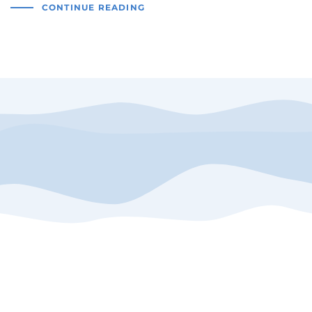
CONTINUE READING